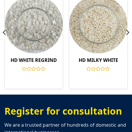
HD WHITE REGRIND
HD MILKY WHITE
Rated
Rated
0
0
out
out
of
of
5
5
Register for consultation
We are a trusted partner of hundreds of domestic and