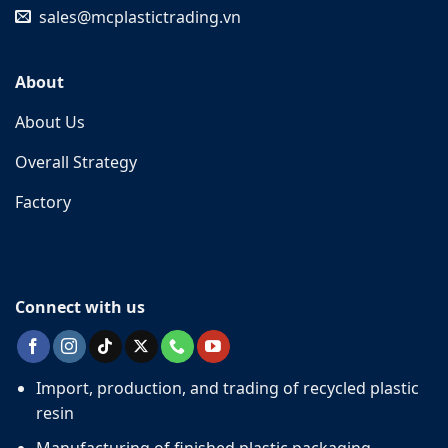
sales@mcplastictrading.vn
About
About Us
Overall Strategy
Factory
Connect with us
Import, production, and trading of recycled plastic
resin
Manufacturing of finished plastic packaging