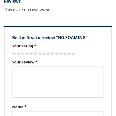
Reviews
There are no reviews yet.
Be the first to review “HD FOAMING”
Your rating
*
Your review
*
Name
*