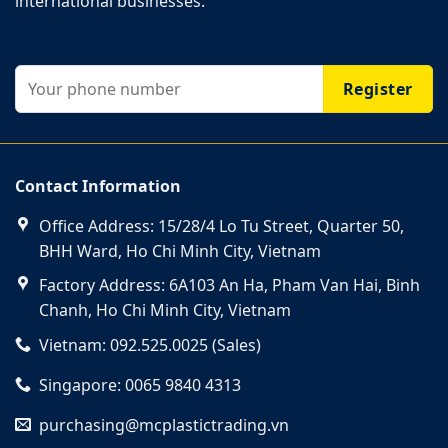
international businesses.
Contact Information
Office Address: 15/28/4 Lo Tu Street, Quarter 50,
BHH Ward, Ho Chi Minh City, Vietnam
Factory Address: 6A103 An Ha, Pham Van Hai, Binh
Chanh, Ho Chi Minh City, Vietnam
Vietnam: 092.525.0025 (Sales)
Singapore: 0065 9840 4313
purchasing@mcplastictrading.vn