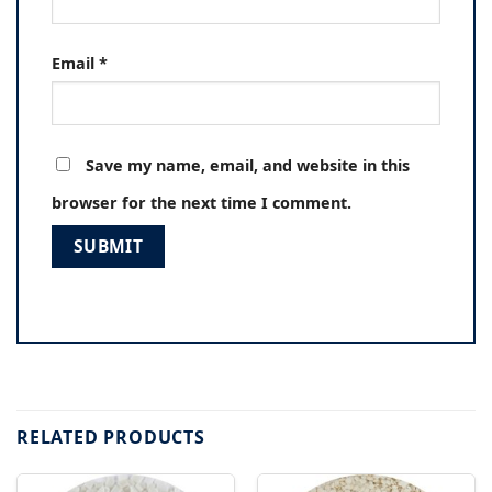
Email
*
Save my name, email, and website in this
browser for the next time I comment.
RELATED PRODUCTS