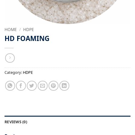
HOME
/
HDPE
HD FOAMING
Category:
HDPE
REVIEWS (0)